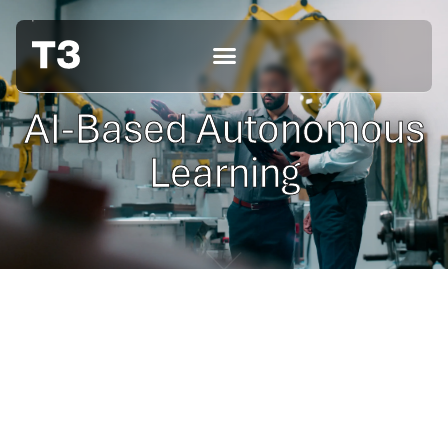
AI-Based Autonomous
Learning
Coming soon