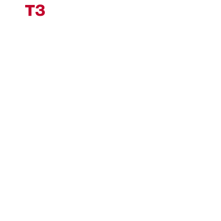
Impressum
Datenschutz
Cookiesettings
Industrial
Knowledge.
Engineered by T3.